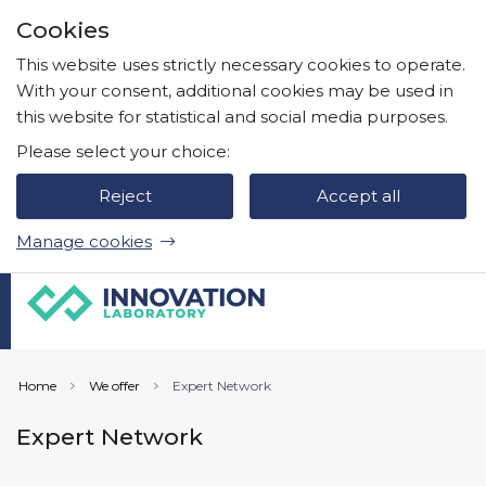
Skip to page content
Cookies
Press
to search
Enter
This website uses strictly necessary cookies to operate.
With your consent, additional cookies may be used in
this website for statistical and social media purposes.
Please select your choice:
Reject
Accept all
Manage cookies
Home
We offer
Expert Network
Expert Network