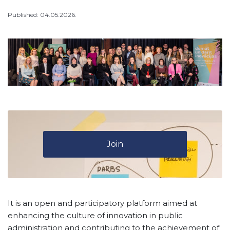
Published: 04.05.2026.
Join
It is an open and participatory platform aimed at
enhancing the culture of innovation in public
administration and contributing to the achievement of