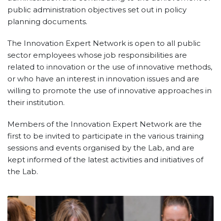
public administration objectives set out in policy
planning documents.
The Innovation Expert Network is open to all public
sector employees whose job responsibilities are
related to innovation or the use of innovative methods,
or who have an interest in innovation issues and are
willing to promote the use of innovative approaches in
their institution.
Members of the Innovation Expert Network are the
first to be invited to participate in the various training
sessions and events organised by the Lab, and are
kept informed of the latest activities and initiatives of
the Lab.