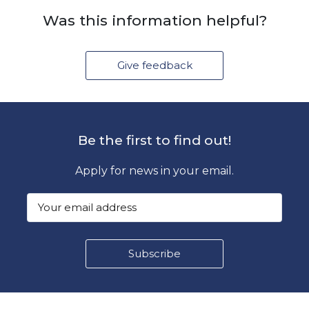
Was this information helpful?
Give feedback
Be the first to find out!
Apply for news in your email.
Footer