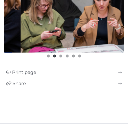
Print page
Share